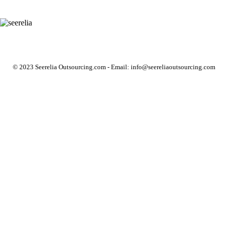
© 2023 Seerelia Outsourcing.com - Email: info@seereliaoutsourcing.com